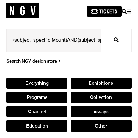
SEARCH
MEN
Search
Search NGV design store
Everything
Exhibitions
Programs
Collection
Channel
Essays
Education
Other