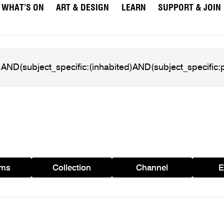
WHAT’S ON
ART & DESIGN
LEARN
SUPPORT & JOIN
ams
Collection
Channel
E