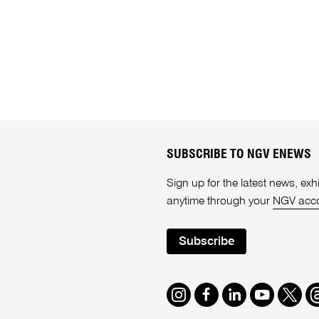
SUBSCRIBE TO NGV ENEWS
Sign up for the latest news, e
anytime through your
NGV acc
Subscribe
Instagram
Facebook
LinkedIn
Youtube
Twitte
T