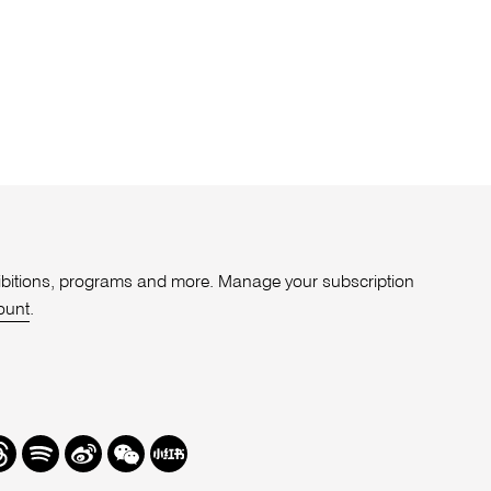
xhibitions, programs and more. Manage your subscription
ount
.
r
hreads
Spotify
Weibo
We
Redbook
Chat
-