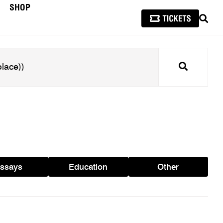
SHOP
SEAR
Search
ssays
Education
Other