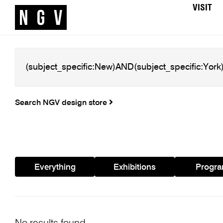
VISIT
Search NGV design store
Everything
Exhibitions
Progr