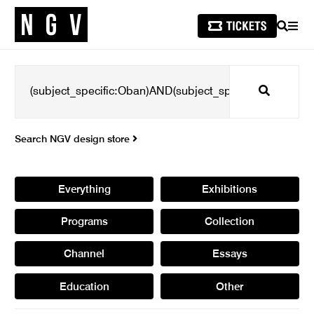
SEARCH
MEN
Search
Search NGV design store
Everything
Exhibitions
Programs
Collection
Channel
Essays
Education
Other