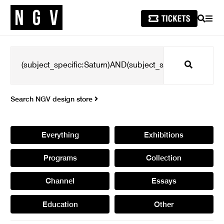
SEARCH
MEN
Search
Search NGV design store
Everything
Exhibitions
Programs
Collection
Channel
Essays
Education
Other