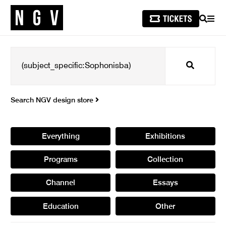
SEARCH
MEN
Search
Search NGV design store
Everything
Exhibitions
Programs
Collection
Channel
Essays
Education
Other