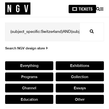
SEARCH
MEN
Search
Search NGV design store
Everything
Exhibitions
Programs
Collection
Channel
Essays
Education
Other