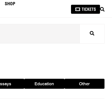
SHOP
SEAR
Search
ssays
Education
Other