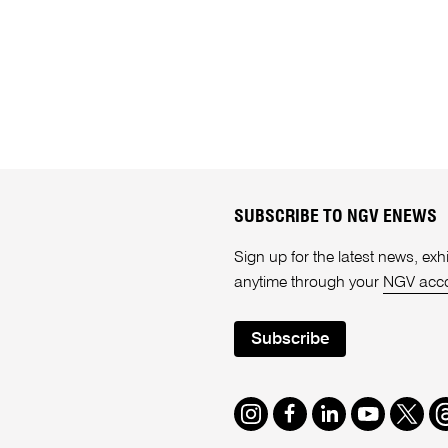
SUBSCRIBE TO NGV ENEWS
Sign up for the latest news, e
anytime through your
NGV acc
Subscribe
Instagram
Facebook
LinkedIn
Youtube
Twitte
T