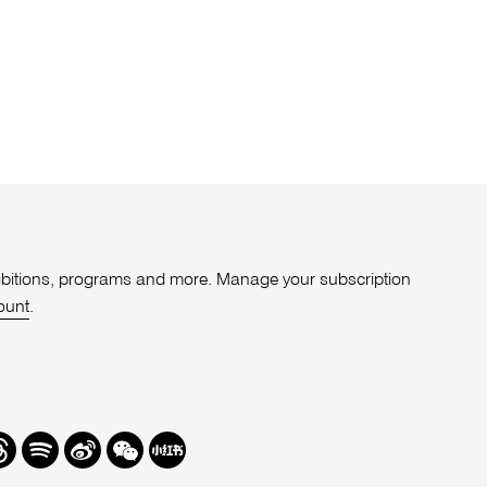
xhibitions, programs and more. Manage your subscription
ount
.
r
hreads
Spotify
Weibo
We
Redbook
Chat
-