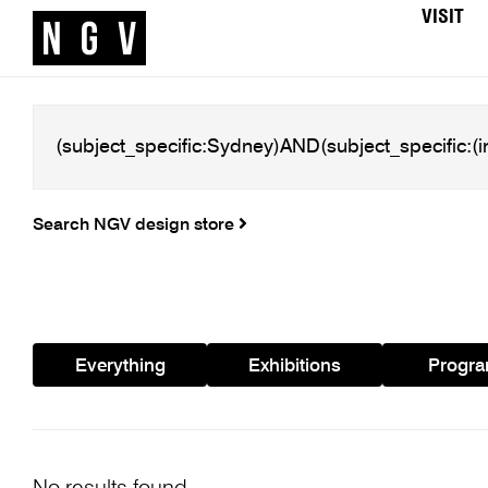
VISIT
Search NGV design store
Everything
Exhibitions
Progr