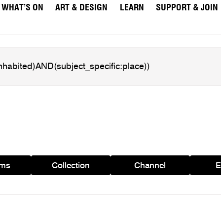
WHAT’S ON
ART & DESIGN
LEARN
SUPPORT & JOIN
ams
Collection
Channel
E