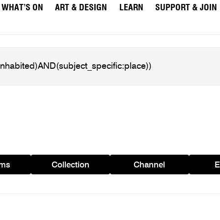
WHAT’S ON
ART & DESIGN
LEARN
SUPPORT & JOIN
ams
Collection
Channel
E