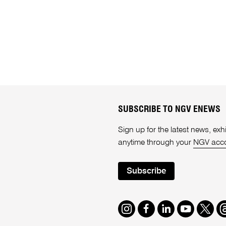
SUBSCRIBE TO NGV ENEWS
Sign up for the latest news, e
anytime through your
NGV acc
Subscribe
Instagram
Facebook
LinkedIn
Youtube
Twitte
T