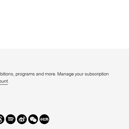
xhibitions, programs and more. Manage your subscription
ount
.
r
hreads
Spotify
Weibo
We
Redbook
Chat
-