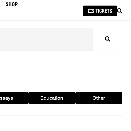
SHOP
SEAR
Search
ssays
Education
Other