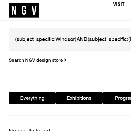
VISIT
Search NGV design store
Everything
Exhibitions
Progr