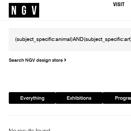
VISIT
Search NGV design store
Everything
Exhibitions
Progr