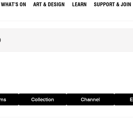
WHAT’S ON
ART & DESIGN
LEARN
SUPPORT & JOIN
ams
Collection
Channel
E