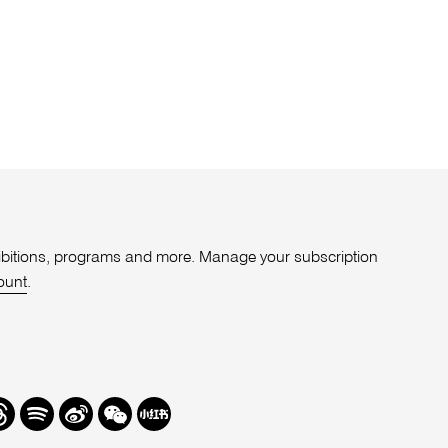
xhibitions, programs and more. Manage your subscription
ount
.
r
hreads
Spotify
Weibo
We
Redbook
Chat
-