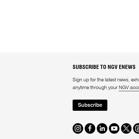
SUBSCRIBE TO NGV ENEWS
Sign up for the latest news, e
anytime through your
NGV acc
Subscribe
Instagram
Facebook
LinkedIn
Youtube
Twitte
T