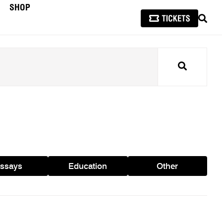
SHOP
SEAR
Search
ssays
Education
Other