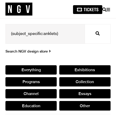
SEARCH
MEN
Search
Search NGV design store
Everything
Exhibitions
Programs
Collection
Channel
Essays
Education
Other