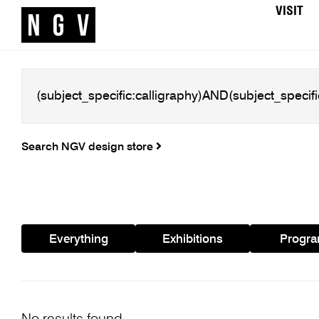
VISIT
Search NGV design store
Everything
Exhibitions
Progr