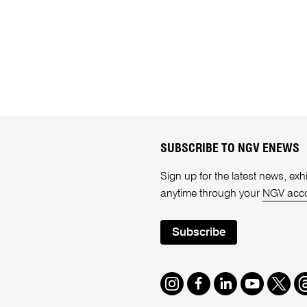
SUBSCRIBE TO NGV ENEWS
Sign up for the latest news, e
anytime through your
NGV acc
Subscribe
Instagram
Facebook
LinkedIn
Youtube
Twitte
T