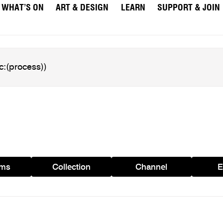
WHAT’S ON
ART & DESIGN
LEARN
SUPPORT & JOIN
ams
Collection
Channel
E