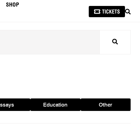
SHOP
SEAR
Search
ssays
Education
Other