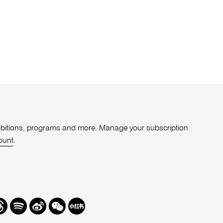
xhibitions, programs and more. Manage your subscription
ount
.
r
hreads
Spotify
Weibo
We
Redbook
Chat
-