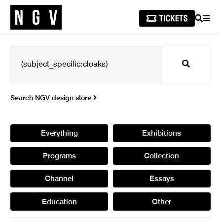
SEARCH
MEN
Search
Search NGV design store
Everything
Exhibitions
Programs
Collection
Channel
Essays
Education
Other