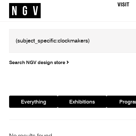
VISIT
Search NGV design store
Everything
Exhibitions
Progr