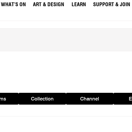
WHAT’S ON
ART & DESIGN
LEARN
SUPPORT & JOIN
ams
Collection
Channel
E