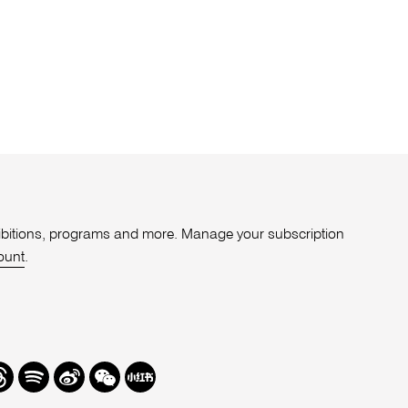
xhibitions, programs and more. Manage your subscription
ount
.
r
hreads
Spotify
Weibo
We
Redbook
Chat
-