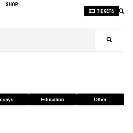
SHOP
SEAR
Search
ssays
Education
Other