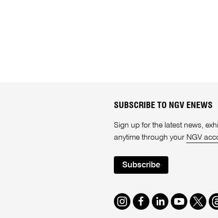
SUBSCRIBE TO NGV ENEWS
Sign up for the latest news, e
anytime through your
NGV acc
Subscribe
Instagram
Facebook
LinkedIn
Youtube
Twitte
T