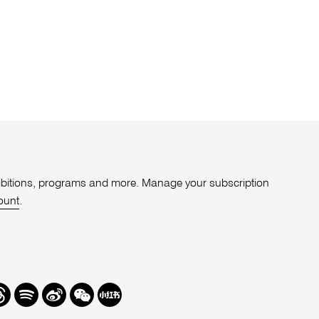
xhibitions, programs and more. Manage your subscription
ount
.
r
hreads
Spotify
Weibo
We
Redbook
Chat
-