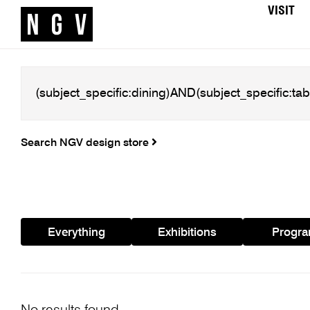
VISIT
Search NGV design store
Everything
Exhibitions
Progr