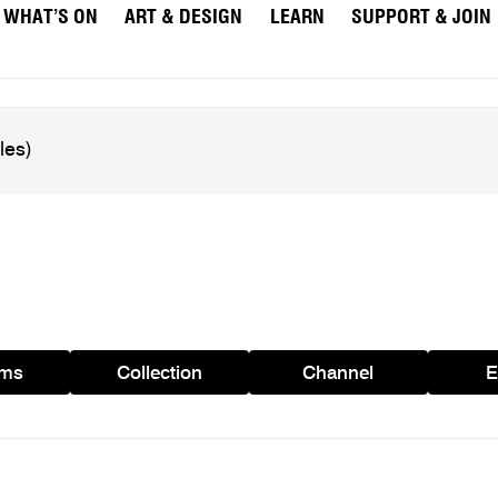
WHAT’S ON
ART & DESIGN
LEARN
SUPPORT & JOIN
ams
Collection
Channel
E