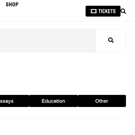
SHOP
SEAR
Search
ssays
Education
Other