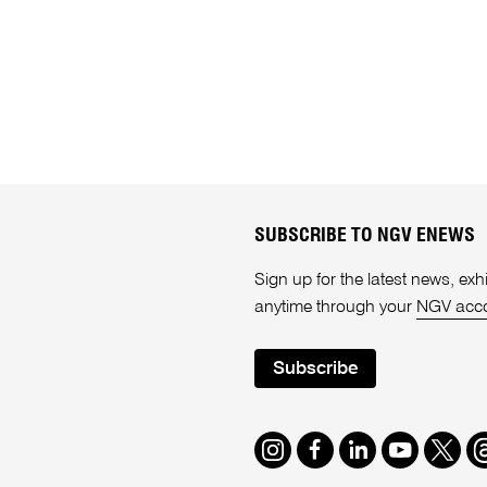
SUBSCRIBE TO NGV ENEWS
Sign up for the latest news, e
anytime through your
NGV acc
Subscribe
Instagram
Facebook
LinkedIn
Youtube
Twitte
T