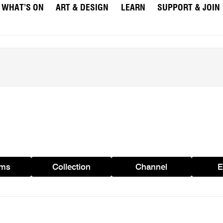
WHAT’S ON
ART & DESIGN
LEARN
SUPPORT & JOIN
ams
Collection
Channel
E