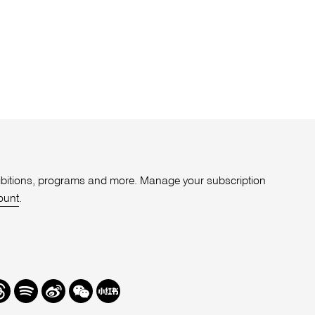
xhibitions, programs and more. Manage your subscription
ount
.
r
hreads
Spotify
Weibo
We
Redbook
Chat
-