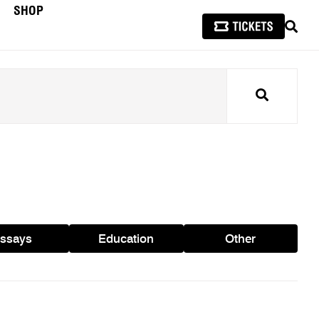
SHOP
SEAR
Search
ssays
Education
Other