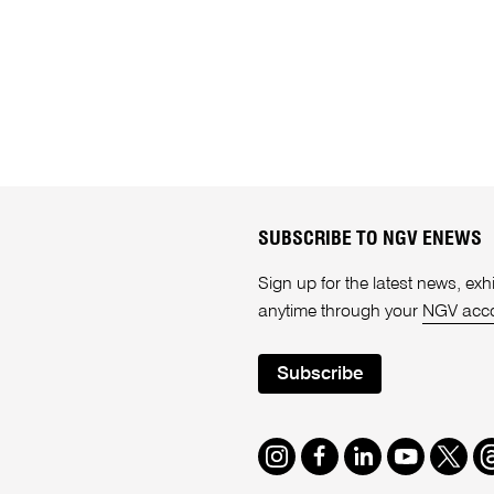
SUBSCRIBE TO NGV ENEWS
Sign up for the latest news, e
anytime through your
NGV acc
Subscribe
Instagram
Facebook
LinkedIn
Youtube
Twitte
T