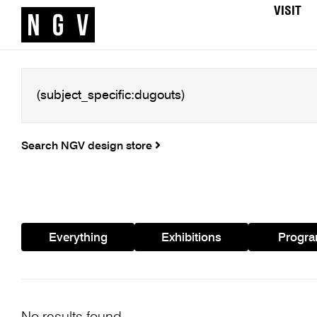
VISIT
Search NGV design store
Everything
Exhibitions
Progr