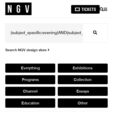
SEARCH
MEN
Search
Search NGV design store
Everything
Exhibitions
Programs
Collection
Channel
Essays
Education
Other