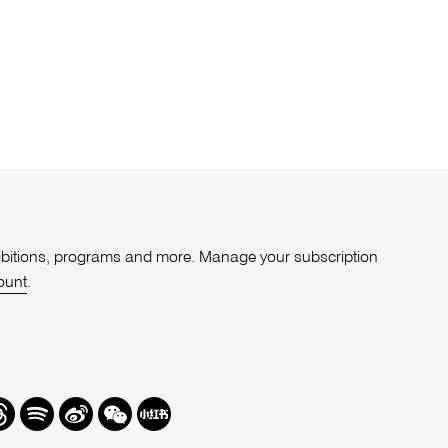
xhibitions, programs and more. Manage your subscription
ount
.
r
hreads
Spotify
Weibo
We
Redbook
Chat
-