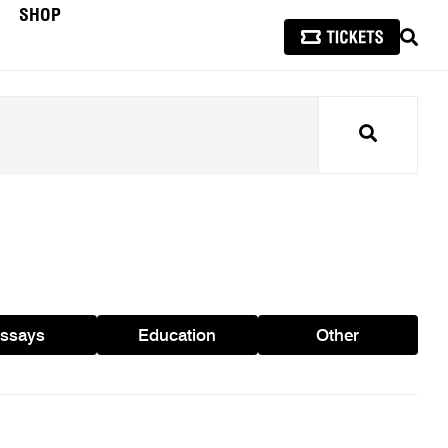
SHOP
SEAR
Search
ssays
Education
Other