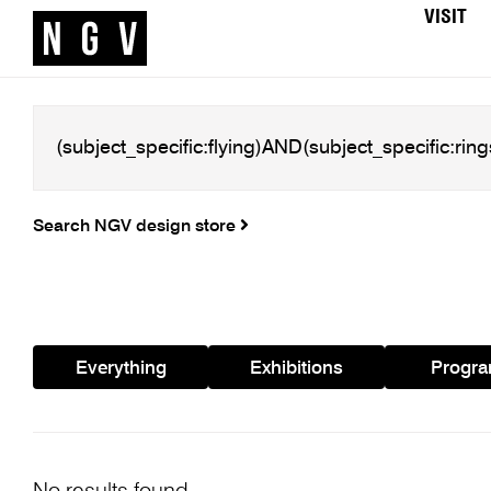
VISIT
Search NGV design store
Everything
Exhibitions
Progr