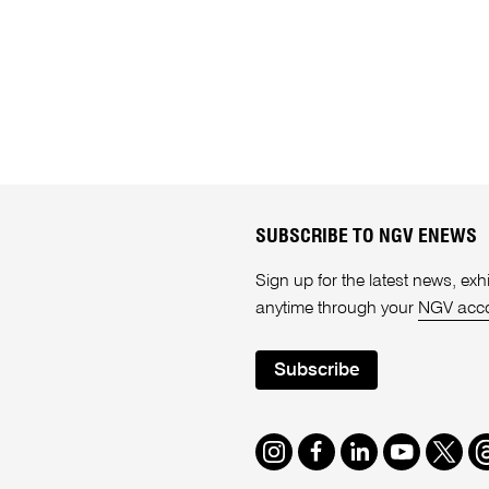
SUBSCRIBE TO NGV ENEWS
Sign up for the latest news, e
anytime through your
NGV acc
Subscribe
Instagram
Facebook
LinkedIn
Youtube
Twitte
T