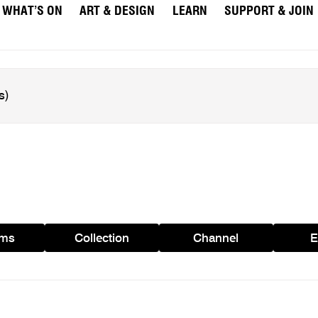
WHAT’S ON
ART & DESIGN
LEARN
SUPPORT & JOIN
ams
Collection
Channel
E