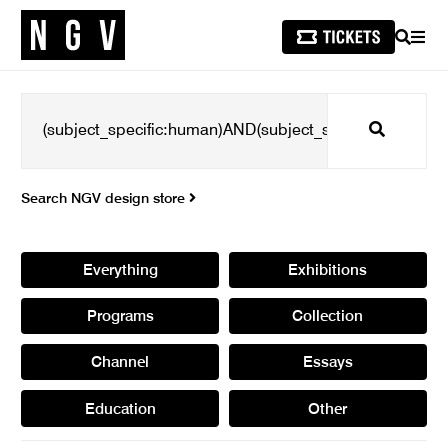
SEARCH
MEN
Search
Search NGV design store
Everything
Exhibitions
Programs
Collection
Channel
Essays
Education
Other