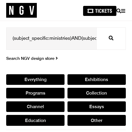
SEARCH
MEN
Search
Search NGV design store
Everything
Exhibitions
Programs
Collection
Channel
Essays
Education
Other