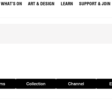
WHAT’S ON
ART & DESIGN
LEARN
SUPPORT & JOIN
ams
Collection
Channel
E