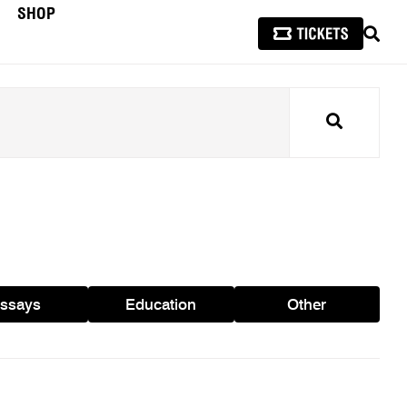
SHOP
SEAR
Search
ssays
Education
Other