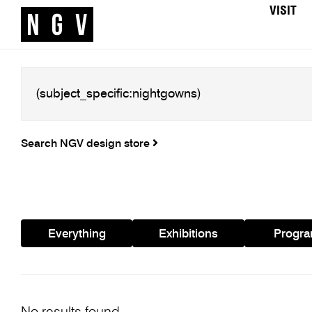
VISIT
Search NGV design store
Everything
Exhibitions
Progr