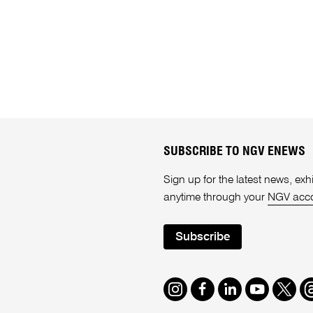
SUBSCRIBE TO NGV ENEWS
Sign up for the latest news, e
anytime through your
NGV acc
Subscribe
Instagram
Facebook
LinkedIn
Youtube
Twitte
T