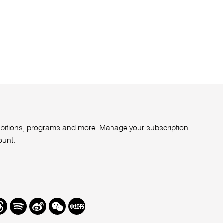
xhibitions, programs and more. Manage your subscription
ount
.
r
hreads
Spotify
Weibo
We
Redbook
Chat
-