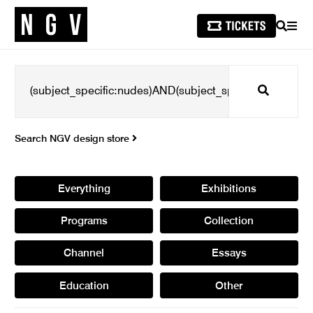
SEARCH
MEN
Search
Search NGV design store
Everything
Exhibitions
Programs
Collection
Channel
Essays
Education
Other