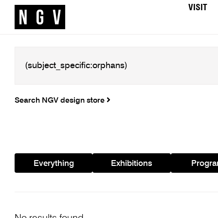
VISIT
Search NGV design store
Everything
Exhibitions
Progr