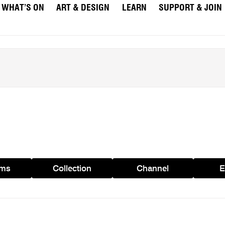
WHAT’S ON
ART & DESIGN
LEARN
SUPPORT & JOIN
ams
Collection
Channel
E