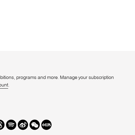
xhibitions, programs and more. Manage your subscription
ount
.
r
hreads
Spotify
Weibo
We
Redbook
Chat
-