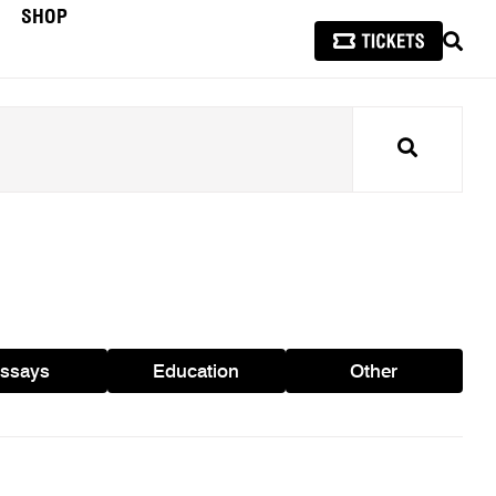
SHOP
SEAR
Search
ssays
Education
Other