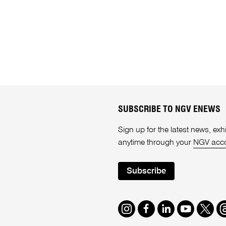
SUBSCRIBE TO NGV ENEWS
Sign up for the latest news, e
anytime through your
NGV acc
Subscribe
Instagram
Facebook
LinkedIn
Youtube
Twitte
T