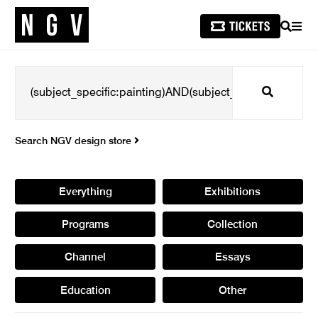
SEARCH
MEN
Search
Search NGV design store
Everything
Exhibitions
Programs
Collection
Channel
Essays
Education
Other