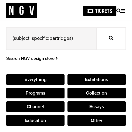
SEARCH
MEN
Search
Search NGV design store
Everything
Exhibitions
Programs
Collection
Channel
Essays
Education
Other