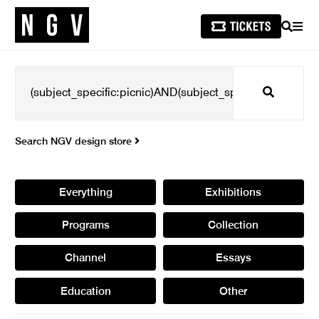
SEARCH
MEN
Search
Search NGV design store
Everything
Exhibitions
Programs
Collection
Channel
Essays
Education
Other