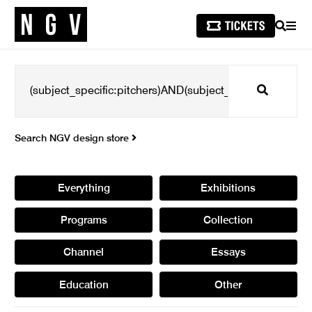
SEARCH
MEN
Search
Search NGV design store
Everything
Exhibitions
Programs
Collection
Channel
Essays
Education
Other