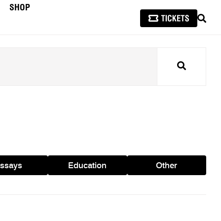
SHOP
SEAR
Search
ssays
Education
Other