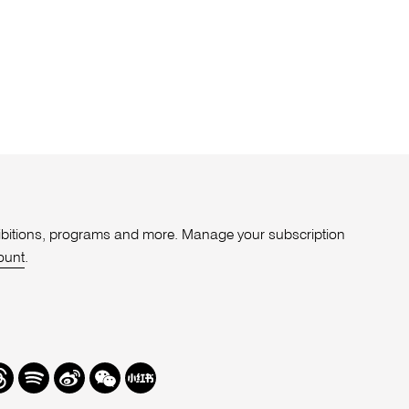
xhibitions, programs and more. Manage your subscription
ount
.
r
hreads
Spotify
Weibo
We
Redbook
Chat
-