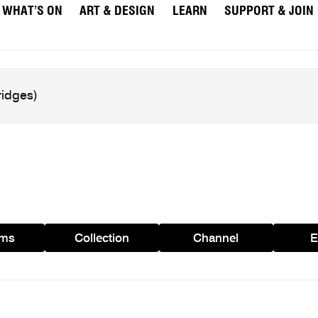
WHAT’S ON
ART & DESIGN
LEARN
SUPPORT & JOIN
ams
Collection
Channel
E