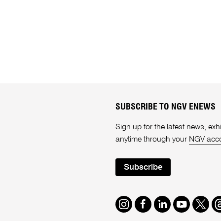
SUBSCRIBE TO NGV ENEWS
Sign up for the latest news, e
anytime through your
NGV acc
Subscribe
Instagram
Facebook
LinkedIn
Youtube
Twitte
T