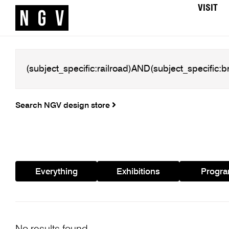
VISIT
Search NGV design store
Everything
Exhibitions
Progr