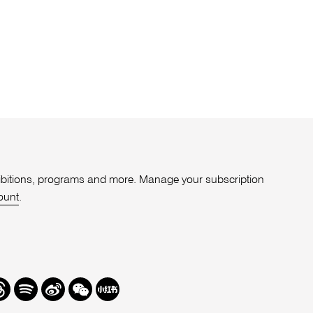
xhibitions, programs and more. Manage your subscription
ount
.
r
hreads
Spotify
Weibo
We
Redbook
Chat
-