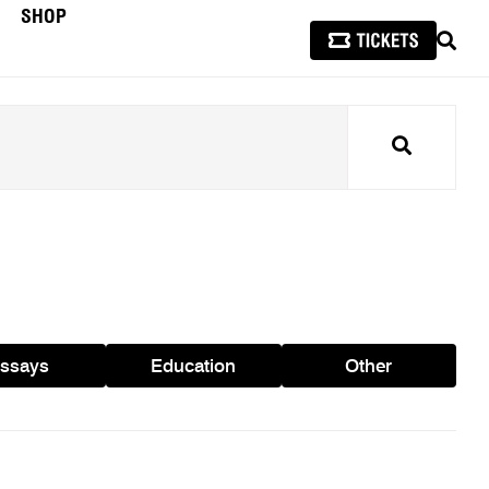
SHOP
SEAR
Search
ssays
Education
Other