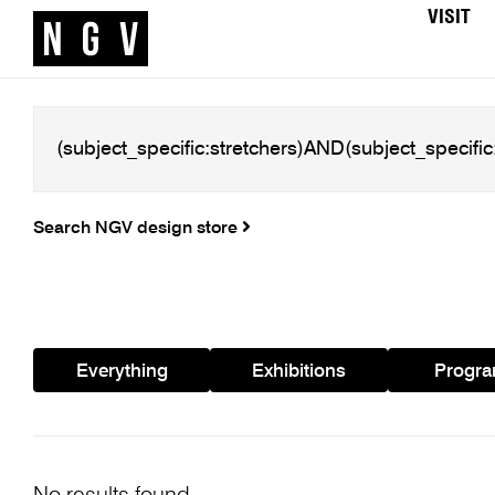
VISIT
Search NGV design store
Everything
Exhibitions
Progr