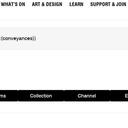
WHAT’S ON
ART & DESIGN
LEARN
SUPPORT & JOIN
ams
Collection
Channel
E