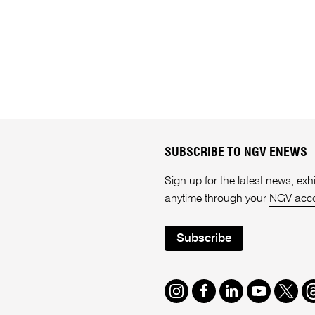
SUBSCRIBE TO NGV ENEWS
Sign up for the latest news, e
anytime through your
NGV acc
Subscribe
Instagram
Facebook
LinkedIn
Youtube
Twitte
T