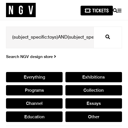
SEARCH
MEN
Search
Search NGV design store
Everything
Exhibitions
Programs
Collection
Channel
Essays
Education
Other