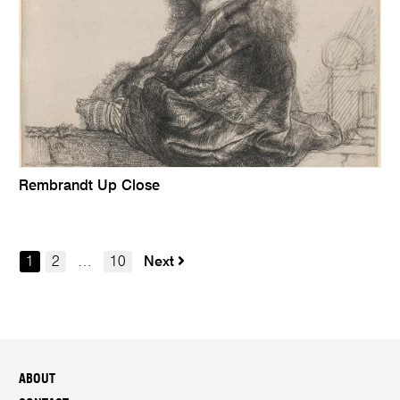
Rembrandt Up Close
1
2
…
10
Next
ABOUT