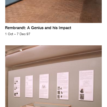
Rembrandt: A Genius and his Impact
1 Oct – 7 Dec 97