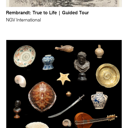
Rembrandt: True to Life | Guided Tour
NGV International