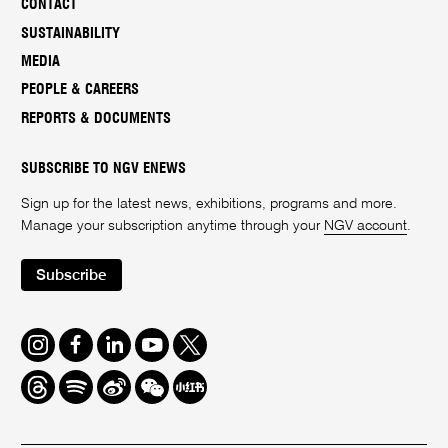
CONTACT
SUSTAINABILITY
MEDIA
PEOPLE & CAREERS
REPORTS & DOCUMENTS
SUBSCRIBE TO NGV ENEWS
Sign up for the latest news, exhibitions, programs and more.
Manage your subscription anytime through your
NGV account
.
Subscribe
Instagram
Facebook
LinkedIn
Youtube
Twitter
Threads
Spotify
Weibo
We
Redbook
Chat
-
xiaohongshu