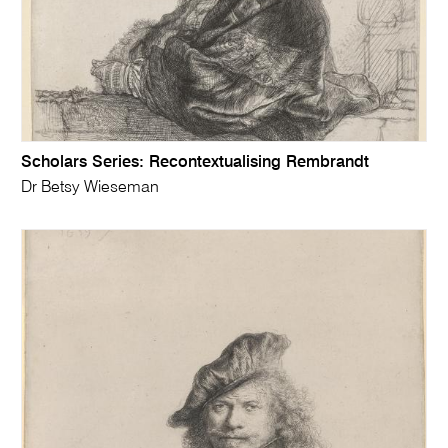
Scholars Series: Recontextualising Rembrandt
Dr Betsy Wieseman