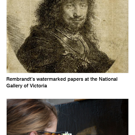
Rembrandt’s watermarked papers at the National
Gallery of Victoria