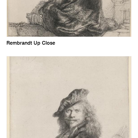
Rembrandt Up Close