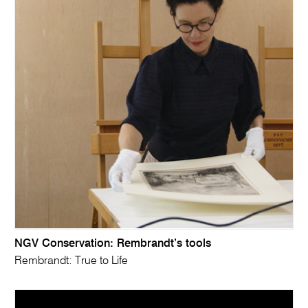
NGV Conservation: Rembrandt’s tools
Rembrandt: True to Life