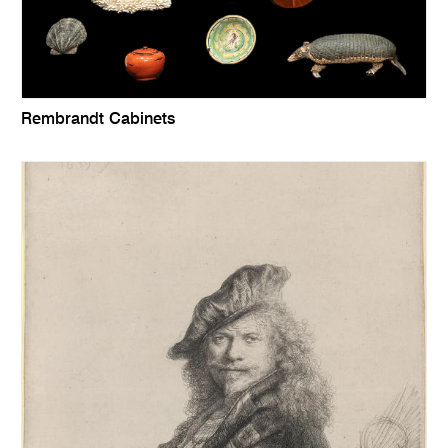
Rembrandt Cabinets