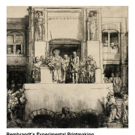
Rembrandt’s Experimental Printmaking