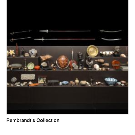
Rembrandt’s Collection