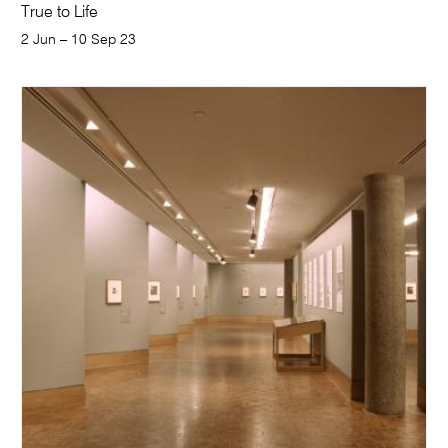
True to Life
2 Jun – 10 Sep 23