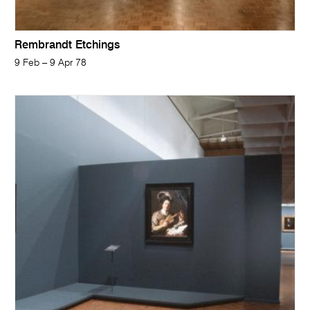
Rembrandt Etchings
9 Feb – 9 Apr 78