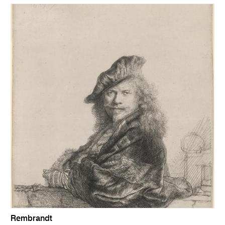
Rembrandt