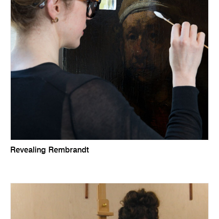
Revealing Rembrandt