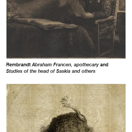
Abraham Francen, apothecary
Rembrandt
and
Studies of the head of Saskia and others