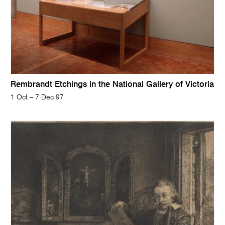
Rembrandt Etchings in the National Gallery of Victoria
1 Oct – 7 Dec 97