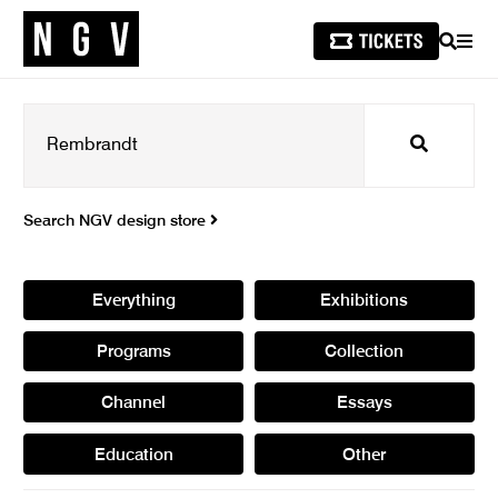
SEARCH
MEN
Search
Search NGV design store
Everything
Exhibitions
Programs
Collection
Channel
Essays
Education
Other