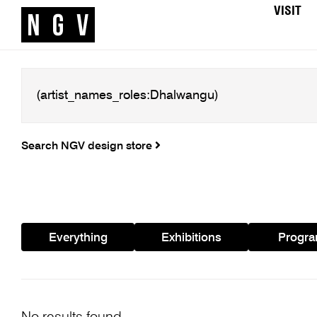
VISIT
Search NGV design store
Everything
Exhibitions
Progr