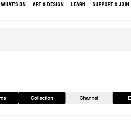
WHAT’S ON
ART & DESIGN
LEARN
SUPPORT & JOIN
ams
Collection
Channel
E