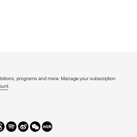
xhibitions, programs and more. Manage your subscription
ount
.
r
hreads
Spotify
Weibo
We
Redbook
Chat
-