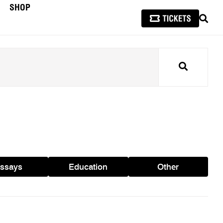
SHOP
SEAR
Search
ssays
Education
Other