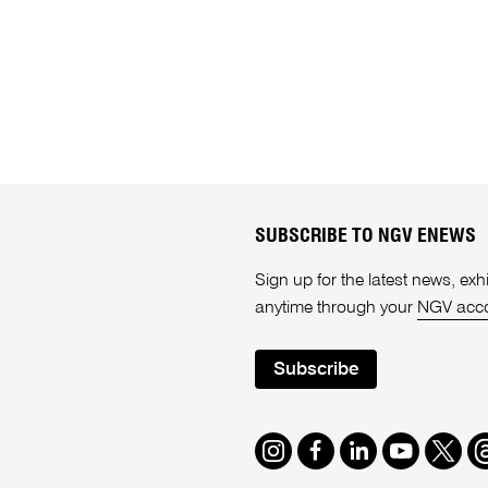
SUBSCRIBE TO NGV ENEWS
Sign up for the latest news, e
anytime through your
NGV acc
Subscribe
Instagram
Facebook
LinkedIn
Youtube
Twitte
T