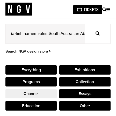
SEARCH
MEN
Search
Search NGV design store
Everything
Exhibitions
Programs
Collection
Channel
Essays
Education
Other