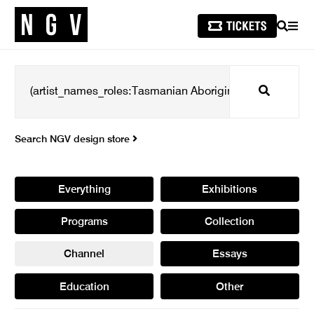
SEARCH
MEN
Search
Search NGV design store
Everything
Exhibitions
Programs
Collection
Channel
Essays
Education
Other