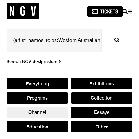
SEARCH
MEN
Search
Search NGV design store
Everything
Exhibitions
Programs
Collection
Channel
Essays
Education
Other