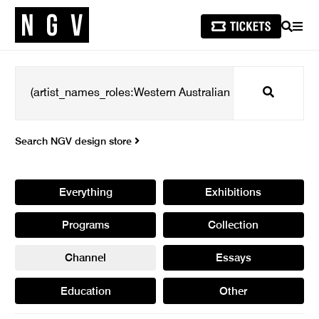
SEARCH
MEN
Search
Search NGV design store
Everything
Exhibitions
Programs
Collection
Channel
Essays
Education
Other