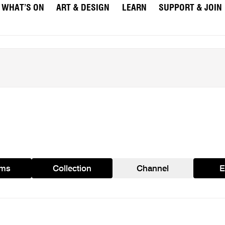
WHAT’S ON
ART & DESIGN
LEARN
SUPPORT & JOIN
ams
Collection
Channel
E