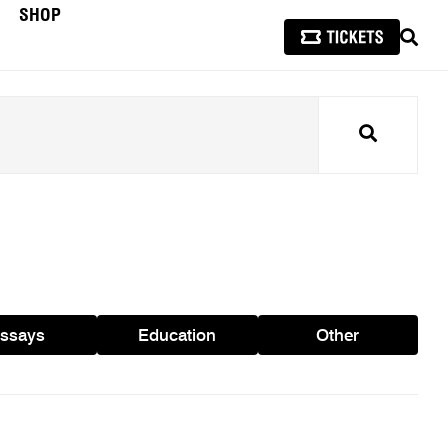
SHOP
SEAR
Search
ssays
Education
Other