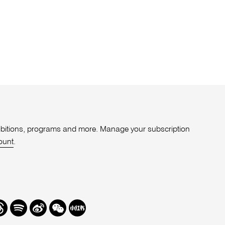
xhibitions, programs and more. Manage your subscription
ount
.
r
hreads
Spotify
Weibo
We
Redbook
Chat
-