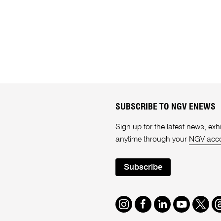
SUBSCRIBE TO NGV ENEWS
Sign up for the latest news, e
anytime through your
NGV acc
Subscribe
Instagram
Facebook
LinkedIn
Youtube
Twitte
T