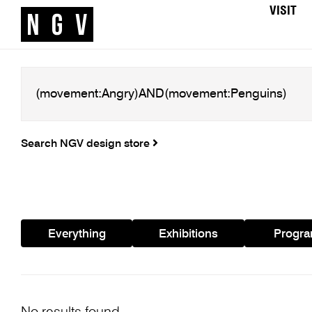
VISIT
Search NGV design store
Everything
Exhibitions
Progr