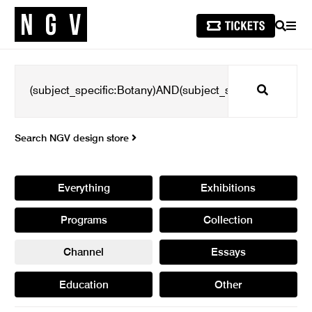
SEARCH
MEN
Search
Search NGV design store
Everything
Exhibitions
Programs
Collection
Channel
Essays
Education
Other