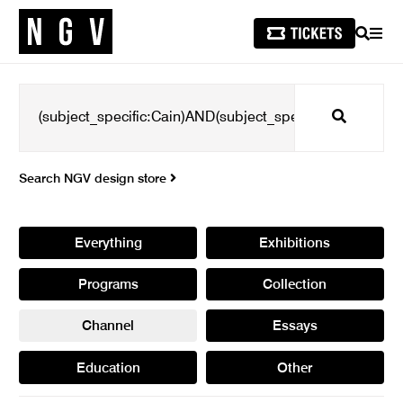
SEARCH
MEN
Search
Search NGV design store
Everything
Exhibitions
Programs
Collection
Channel
Essays
Education
Other