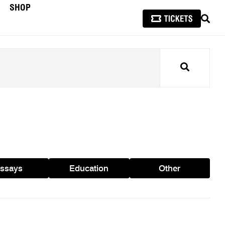
SHOP
SEAR
Search
ssays
Education
Other