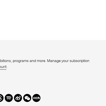
xhibitions, programs and more. Manage your subscription
ount
.
r
hreads
Spotify
Weibo
We
Redbook
Chat
-