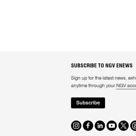
SUBSCRIBE TO NGV ENEWS
Sign up for the latest news, e
anytime through your
NGV acc
Subscribe
Instagram
Facebook
LinkedIn
Youtube
Twitte
T