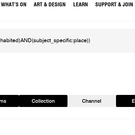
WHAT’S ON
ART & DESIGN
LEARN
SUPPORT & JOIN
ams
Collection
Channel
E