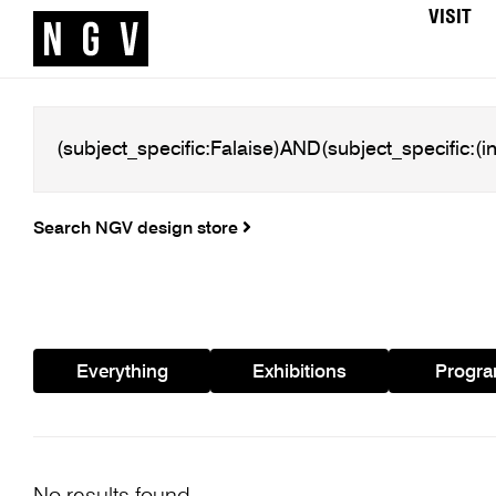
VISIT
Search NGV design store
Everything
Exhibitions
Progr