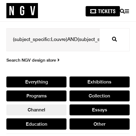
SEARCH
MEN
Search
Search NGV design store
Everything
Exhibitions
Programs
Collection
Channel
Essays
Education
Other