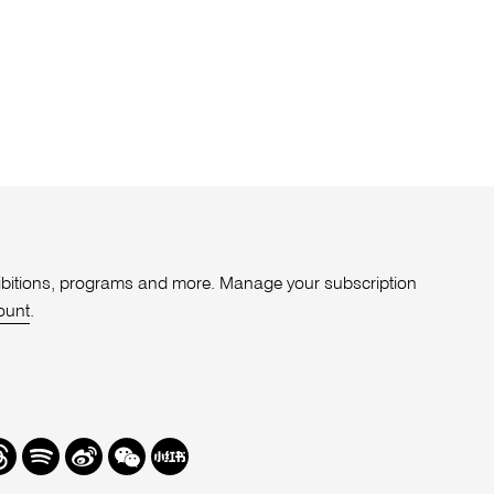
xhibitions, programs and more. Manage your subscription
ount
.
r
hreads
Spotify
Weibo
We
Redbook
Chat
-