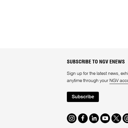
SUBSCRIBE TO NGV ENEWS
Sign up for the latest news, e
anytime through your
NGV acc
Subscribe
Instagram
Facebook
LinkedIn
Youtube
Twitte
T