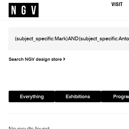
VISIT
Search NGV design store
Everything
Exhibitions
Progr