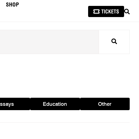
SHOP
SEAR
Search
ssays
Education
Other