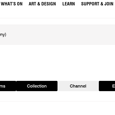
WHAT’S ON
ART & DESIGN
LEARN
SUPPORT & JOIN
ams
Collection
Channel
E