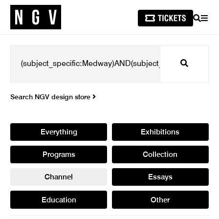
SEARCH
MEN
Search
Search NGV design store
Everything
Exhibitions
Programs
Collection
Channel
Essays
Education
Other