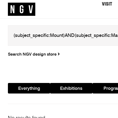
VISIT
Search NGV design store
Everything
Exhibitions
Progr