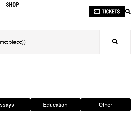
SHOP
SEAR
Search
ssays
Education
Other