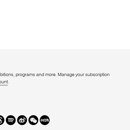
xhibitions, programs and more. Manage your subscription
ount
.
r
hreads
Spotify
Weibo
We
Redbook
Chat
-