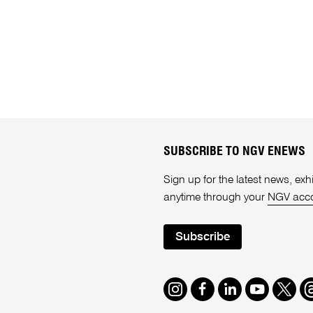
SUBSCRIBE TO NGV ENEWS
Sign up for the latest news, e
anytime through your
NGV acc
Subscribe
Instagram
Facebook
LinkedIn
Youtube
Twitte
T