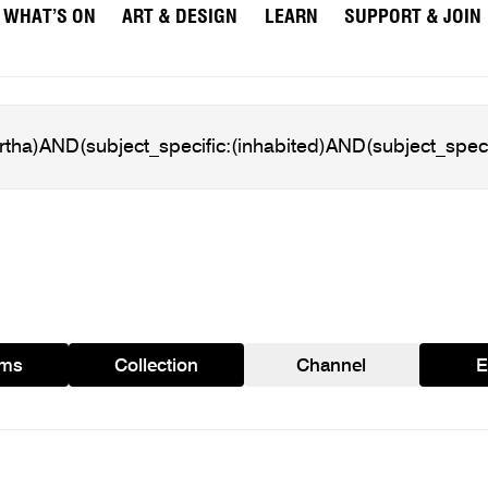
WHAT’S ON
ART & DESIGN
LEARN
SUPPORT & JOIN
ams
Collection
Channel
E