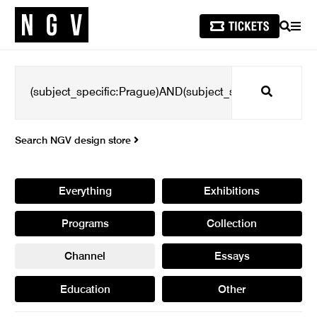
SEARCH
MEN
Search
Search NGV design store
Everything
Exhibitions
Programs
Collection
Channel
Essays
Education
Other