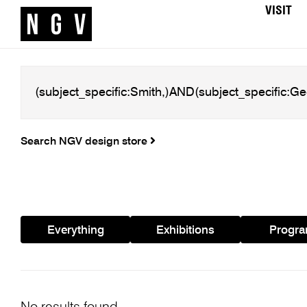
VISIT
Search NGV design store
Everything
Exhibitions
Progr