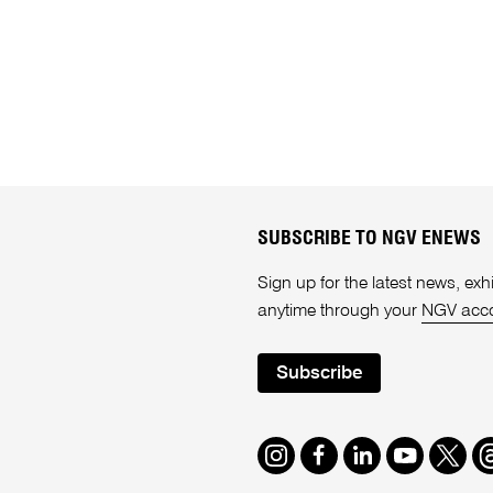
SUBSCRIBE TO NGV ENEWS
Sign up for the latest news, e
anytime through your
NGV acc
Subscribe
Instagram
Facebook
LinkedIn
Youtube
Twitte
T