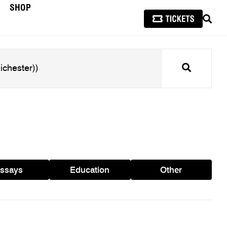
SHOP
SEAR
Search
ssays
Education
Other