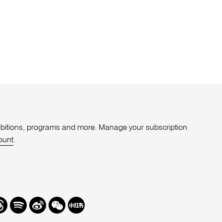
xhibitions, programs and more. Manage your subscription
ount
.
r
hreads
Spotify
Weibo
We
Redbook
Chat
-