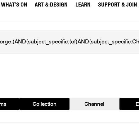
WHAT’S ON
ART & DESIGN
LEARN
SUPPORT & JOIN
ams
Collection
Channel
E