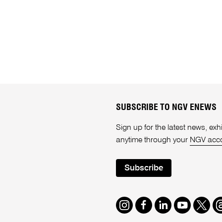
SUBSCRIBE TO NGV ENEWS
Sign up for the latest news, e
anytime through your
NGV acc
Subscribe
Instagram
Facebook
LinkedIn
Youtube
Twitte
T