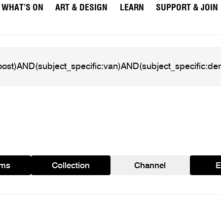
WHAT’S ON
ART & DESIGN
LEARN
SUPPORT & JOIN
ams
Collection
Channel
E