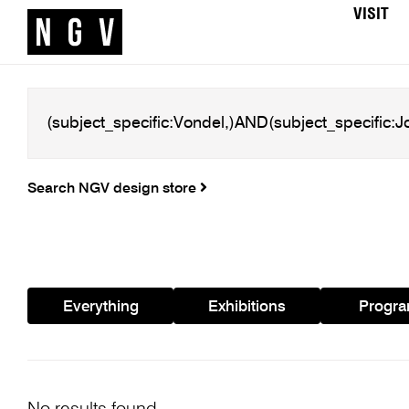
VISIT
Search NGV design store
Everything
Exhibitions
Progr