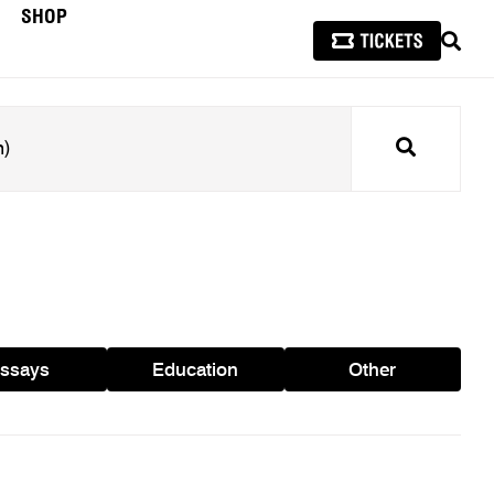
SHOP
SEAR
Search
ssays
Education
Other