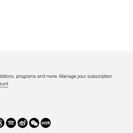
xhibitions, programs and more. Manage your subscription
ount
.
r
hreads
Spotify
Weibo
We
Redbook
Chat
-