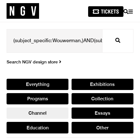
SEARCH
MEN
Search
Search NGV design store
Everything
Exhibitions
Programs
Collection
Channel
Essays
Education
Other