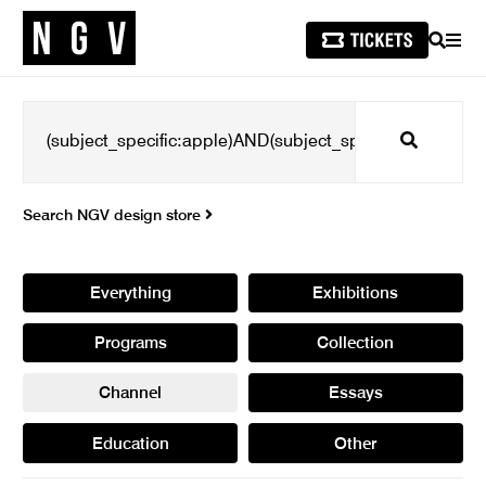
SEARCH
MEN
Search
Search NGV design store
Everything
Exhibitions
Programs
Collection
Channel
Essays
Education
Other