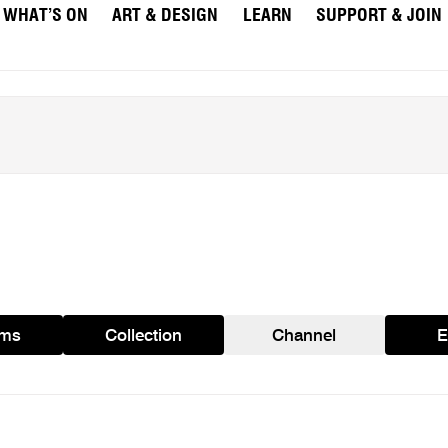
WHAT’S ON
ART & DESIGN
LEARN
SUPPORT & JOIN
ams
Collection
Channel
E