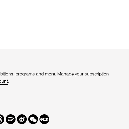
xhibitions, programs and more. Manage your subscription
ount
.
r
hreads
Spotify
Weibo
We
Redbook
Chat
-