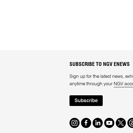
SUBSCRIBE TO NGV ENEWS
Sign up for the latest news, e
anytime through your
NGV acc
Subscribe
Instagram
Facebook
LinkedIn
Youtube
Twitte
T