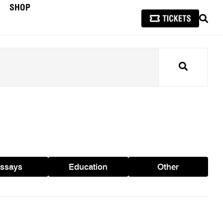
SHOP
SEAR
Search
ssays
Education
Other