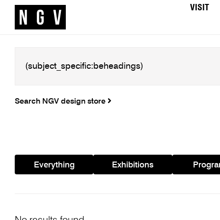
VISIT
Search NGV design store
Everything
Exhibitions
Progr