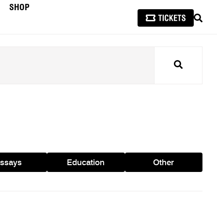
SHOP
SEAR
Search
ssays
Education
Other