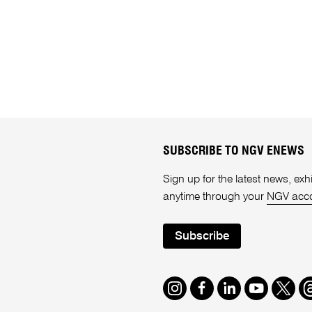
SUBSCRIBE TO NGV ENEWS
Sign up for the latest news, e
anytime through your
NGV acc
Subscribe
Instagram
Facebook
LinkedIn
Youtube
Twitte
T