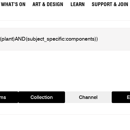
WHAT’S ON
ART & DESIGN
LEARN
SUPPORT & JOIN
ams
Collection
Channel
E