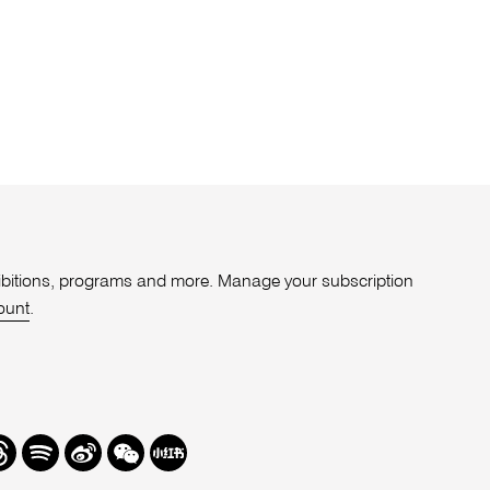
xhibitions, programs and more. Manage your subscription
ount
.
r
hreads
Spotify
Weibo
We
Redbook
Chat
-