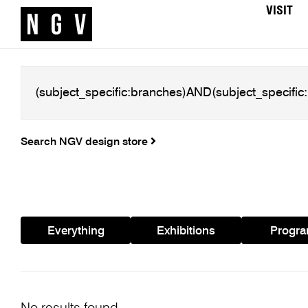
VISIT
Search NGV design store
Everything
Exhibitions
Progr